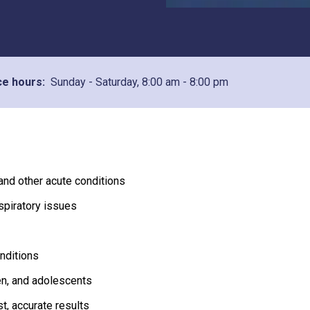
ce hours:
Sunday - Saturday,
8:00 am - 8:00 pm
 and other acute conditions
spiratory issues
onditions
ren, and adolescents
st, accurate results