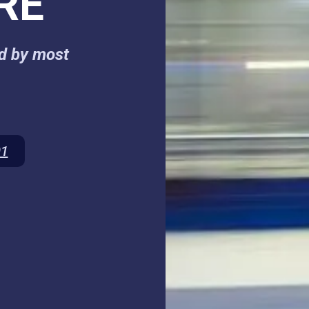
RE
ed by most
01