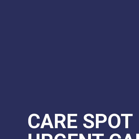
CARE SPOT