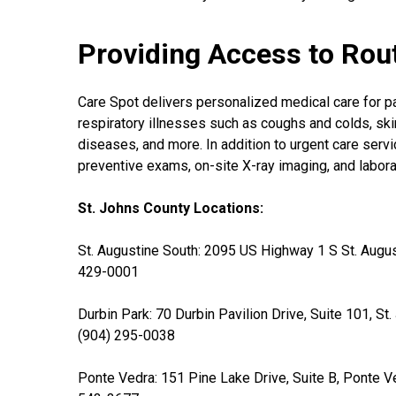
Providing Access to Rou
Care Spot delivers personalized medical care for pati
respiratory illnesses such as coughs and colds, skin
diseases, and more. In addition to urgent care servi
preventive exams, on-site X-ray imaging, and labor
St. Johns County Locations:
St. Augustine South: 2095 US Highway 1 S St. Augus
429-0001
Durbin Park: 70 Durbin Pavilion Drive, Suite 101, St
(904) 295-0038
Ponte Vedra: 151 Pine Lake Drive, Suite B, Ponte V