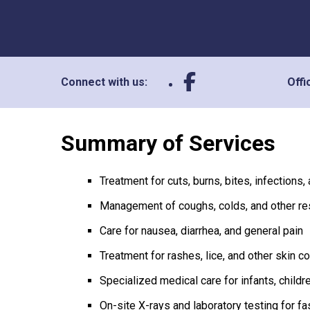
Connect with us:
Offi
Summary of Services
Treatment for cuts, burns, bites, infections,
Management of coughs, colds, and other re
Care for nausea, diarrhea, and general pain
Treatment for rashes, lice, and other skin c
Specialized medical care for infants, child
On-site X-rays and laboratory testing for fa