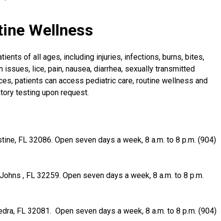
tine Wellness
ents of all ages, including injuries, infections, burns, bites,
 issues, lice, pain, nausea, diarrhea, sexually transmitted
ces, patients can access pediatric care, routine wellness and
atory testing upon request.
tine, FL 32086. Open seven days a week, 8 a.m. to 8 p.m. (904)
. Johns , FL 32259. Open seven days a week, 8 a.m. to 8 p.m.
edra, FL 32081. Open seven days a week, 8 a.m. to 8 p.m. (904)