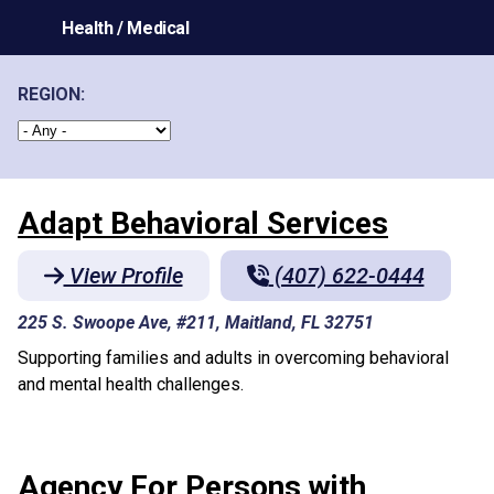
Health / Medical
REGION:
Adapt Behavioral Services
View Profile
(407) 622-0444
225 S. Swoope Ave, #211, Maitland, FL 32751
Supporting families and adults in overcoming behavioral
and mental health challenges.
Agency For Persons with