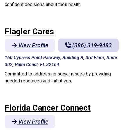
confident decisions about their health.
Flagler Cares
View Profile
(386) 319-9483
160 Cypress Point Parkway, Building B, 3rd Floor, Suite
302, Palm Coast, FL 32164
Committed to addressing social issues by providing
needed resources and initiatives.
Florida Cancer Connect
View Profile