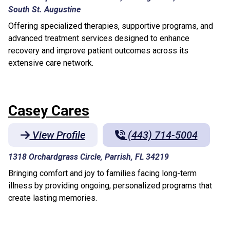
South St. Augustine
Offering specialized therapies, supportive programs, and
advanced treatment services designed to enhance
recovery and improve patient outcomes across its
extensive care network.
Casey Cares
View Profile
(443) 714-5004
1318 Orchardgrass Circle, Parrish, FL 34219
Bringing comfort and joy to families facing long-term
illness by providing ongoing, personalized programs that
create lasting memories.