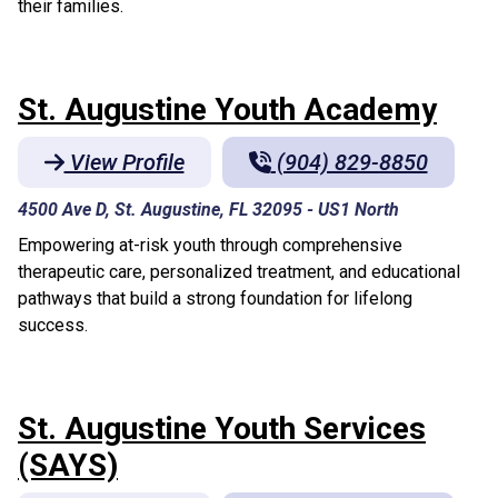
their families.
St. Augustine Youth Academy
View Profile
(904) 829-8850
4500 Ave D, St. Augustine, FL 32095
-
US1 North
Empowering at-risk youth through comprehensive
therapeutic care, personalized treatment, and educational
pathways that build a strong foundation for lifelong
success.
St. Augustine Youth Services
(SAYS)