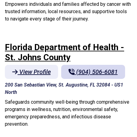
Empowers individuals and families affected by cancer with
trusted information, local resources, and supportive tools
to navigate every stage of their journey.
Florida Department of Health -
St. Johns County
View Profile
(904) 506-6081
200 San Sebastian View, St. Augustine, FL 32084
-
US1
North
Safeguards community well-being through comprehensive
programs in wellness, nutrition, environmental safety,
emergency preparedness, and infectious disease
prevention.