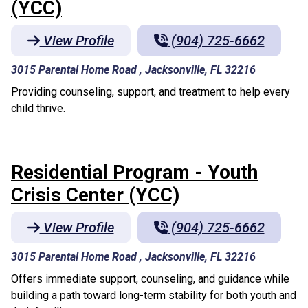
(YCC)
View Profile
(904) 725-6662
3015 Parental Home Road , Jacksonville, FL 32216
Providing counseling, support, and treatment to help every
child thrive.
Residential Program - Youth
Crisis Center (YCC)
View Profile
(904) 725-6662
3015 Parental Home Road , Jacksonville, FL 32216
Offers immediate support, counseling, and guidance while
building a path toward long-term stability for both youth and