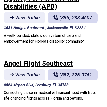
Disabilities (APD)
View Profile
(386) 238-4607
3631 Hodges Boulevard , Jacksonville, FL 32224
A well-rounded, statewide system of care and
empowerment for Florida’s disability community.
Angel Flight Southeast
View Profile
(352) 326-0761
8864 Airport Blvd, Leesburg, FL 34788
Connecting those in medical or financial need with free,
life-changing flights across Florida and beyond.