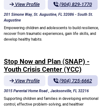
View Profile
(904) 829-1770
201 Simone Way, St. Augustine, FL 32086
-
South St.
Augustine
Empowering children and adolescents to build resilience,
recover from traumatic experiences, gain life skills, and
develop healthy habits.
Stop Now and Plan (SNAP) -
Youth Crisis Center (YCC)
View Profile
(904) 725-6662
3015 Parental Home Road , Jacksonville, FL 32216
Supporting children and families in developing emotional
control, effective problem-solving, and healthier