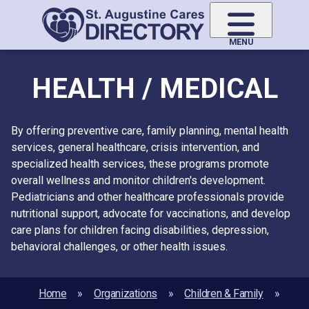
Skip
to
main
MENU
content
HEALTH / MEDICAL
By offering preventive care, family planning, mental health
services, general healthcare, crisis intervention, and
specialized health services, these programs promote
overall wellness and monitor children's development.
Pediatricians and other healthcare professionals provide
nutritional support, advocate for vaccinations, and develop
care plans for children facing disabilities, depression,
behavioral challenges, or other health issues.
Home
Organizations
Children & Family