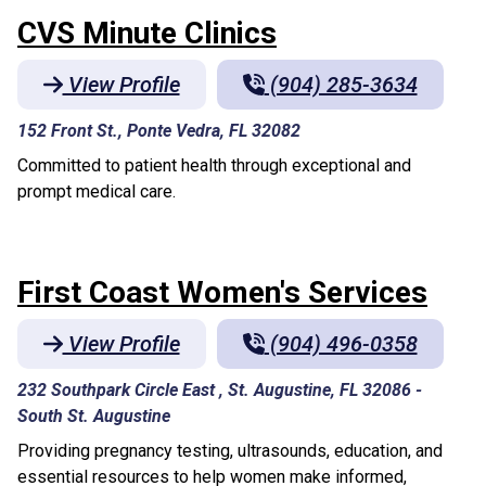
CVS Minute Clinics
View Profile
(904) 285-3634
152 Front St., Ponte Vedra, FL 32082
Committed to patient health through exceptional and
prompt medical care.
First Coast Women's Services
View Profile
(904) 496-0358
232 Southpark Circle East , St. Augustine, FL 32086
-
South St. Augustine
Providing pregnancy testing, ultrasounds, education, and
essential resources to help women make informed,