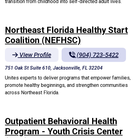
transition from childhood into self-directed adult lives.
Northeast Florida Healthy Start
Coalition (NEFHSC)
View Profile
(904) 723-5422
751 Oak St Suite 610, Jacksonville, FL 32204
Unites experts to deliver programs that empower families,
promote healthy beginnings, and strengthen communities
across Northeast Florida.
Outpatient Behavioral Health
Program - Youth Crisis Center