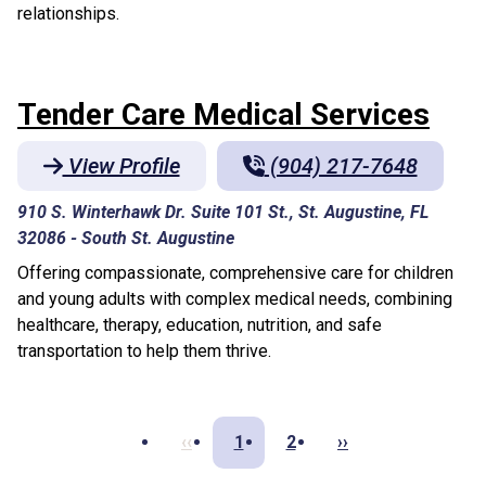
relationships.
Tender Care Medical Services
View Profile
(904) 217-7648
910 S. Winterhawk Dr. Suite 101 St., St. Augustine, FL
32086
-
South St. Augustine
Offering compassionate, comprehensive care for children
and young adults with complex medical needs, combining
healthcare, therapy, education, nutrition, and safe
transportation to help them thrive.
‹‹
1
2
››