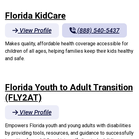
Florida KidCare
View Profile
(888) 540-5437
Makes quality, affordable health coverage accessible for
children of all ages, helping families keep their kids healthy
and safe.
Florida Youth to Adult Transition
(FLY2AT)
View Profile
Empowers Florida youth and young adults with disabilities
by providing tools, resources, and guidance to successfully