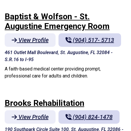
Baptist & Wolfson - St.
Augustine Emergency Room
View Profile
(904) 517- 5713
461 Outlet Mall Boulevard, St. Augustine, FL 32084
-
S.R.16 to I-95
A faith-based medical center providing prompt,
professional care for adults and children.
Brooks Rehabilitation
View Profile
(904) 824-1478
190 Southpark Circle Suite 100, St. Augustine, FL 32086
-