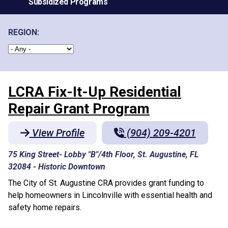
Subsidized Programs
REGION:
LCRA Fix-It-Up Residential
Repair Grant Program
View Profile
(904) 209-4201
75 King Street- Lobby "B"/4th Floor, St. Augustine, FL
32084
-
Historic Downtown
The City of St. Augustine CRA provides grant funding to
help homeowners in Lincolnville with essential health and
safety home repairs.