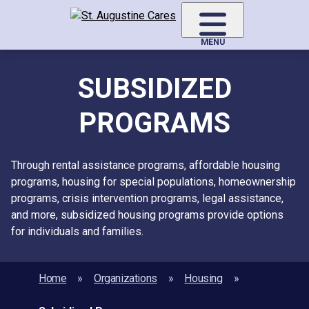
Skip
to
main
MENU
content
SUBSIDIZED
PROGRAMS
Through rental assistance programs, affordable housing
programs, housing for special populations, homeownership
programs, crisis intervention programs, legal assistance,
and more, subsidized housing programs provide options
for individuals and families.
Home
Organizations
Housing