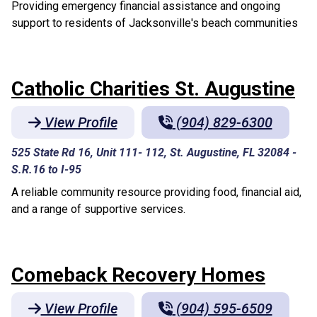
Providing emergency financial assistance and ongoing
support to residents of Jacksonville's beach communities
Catholic Charities St. Augustine
View Profile
(904) 829-6300
525 State Rd 16, Unit 111- 112, St. Augustine, FL 32084
-
S.R.16 to I-95
A reliable community resource providing food, financial aid,
and a range of supportive services.
Comeback Recovery Homes
View Profile
(904) 595-6509