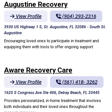
Augustine Recovery
View Profile
(904) 293-2316
3930 US Highway 1 S, St. Augustine, FL 32086
-
South St.
Augustine
Encouraging loved ones to participate in treatment and
equipping them with tools to offer ongoing support.
Aware Recovery Care
View Profile
(561) 418- 3262
1625 S Congress Ave Ste 406, Delray Beach, FL 33445
Provides personalized, in-home treatment that involves
both individuals and their loved ones throughout the