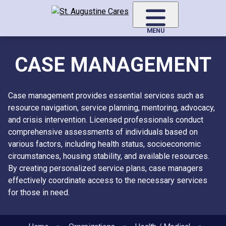
Skip
to
main
MENU
content
CASE MANAGEMENT
Case management provides essential services such as
resource navigation, service planning, mentoring, advocacy,
and crisis intervention. Licensed professionals conduct
comprehensive assessments of individuals based on
various factors, including health status, socioeconomic
circumstances, housing stability, and available resources.
By creating personalized service plans, case managers
effectively coordinate access to the necessary services
for those in need.