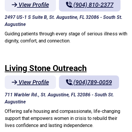
View Profile
(904) 810-2377
2497 US-1 S Suite B, St. Augustine, FL 32086
-
South St.
Augustine
Guiding patients through every stage of serious illness with
dignity, comfort, and connection.
Living Stone Outreach
View Profile
(904)789-0059
711 Warbler Rd., St. Augustine, FL 32086
-
South St.
Augustine
Offering safe housing and compassionate, life-changing
support that empowers women in crisis to rebuild their
lives confidence and lasting independence.