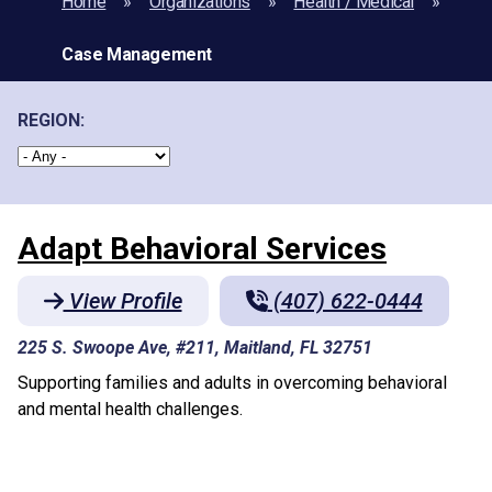
Home
Organizations
Health / Medical
Case Management
REGION:
Adapt Behavioral Services
View Profile
(407) 622-0444
225 S. Swoope Ave, #211, Maitland, FL 32751
Supporting families and adults in overcoming behavioral
and mental health challenges.