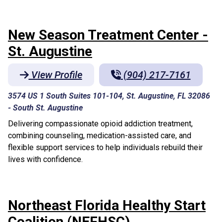
New Season Treatment Center -
St. Augustine
View Profile
(904) 217-7161
3574 US 1 South Suites 101-104, St. Augustine, FL 32086
-
South St. Augustine
Delivering compassionate opioid addiction treatment,
combining counseling, medication-assisted care, and
flexible support services to help individuals rebuild their
lives with confidence.
Northeast Florida Healthy Start
Coalition (NEFHSC)