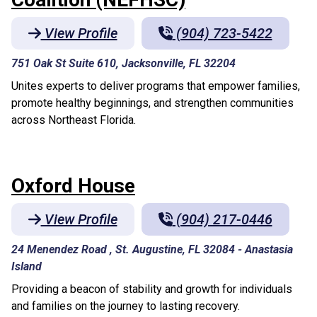
View Profile
(904) 723-5422
751 Oak St Suite 610, Jacksonville, FL 32204
Unites experts to deliver programs that empower families,
promote healthy beginnings, and strengthen communities
across Northeast Florida.
Oxford House
View Profile
(904) 217-0446
24 Menendez Road , St. Augustine, FL 32084
-
Anastasia
Island
Providing a beacon of stability and growth for individuals
and families on the journey to lasting recovery.