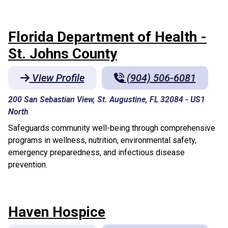
Florida Department of Health -
St. Johns County
View Profile
(904) 506-6081
200 San Sebastian View, St. Augustine, FL 32084
-
US1
North
Safeguards community well-being through comprehensive
programs in wellness, nutrition, environmental safety,
emergency preparedness, and infectious disease
prevention.
Haven Hospice