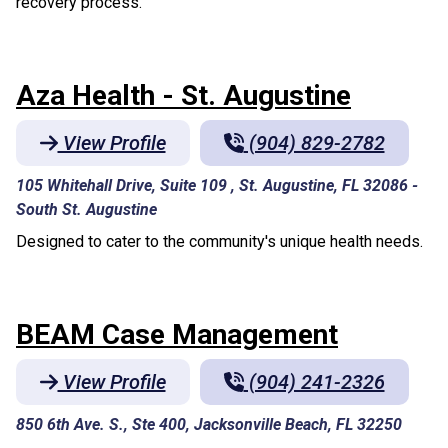
recovery process.
Aza Health - St. Augustine
View Profile
(904) 829-2782
105 Whitehall Drive, Suite 109 , St. Augustine, FL 32086
-
South St. Augustine
Designed to cater to the community's unique health needs.
BEAM Case Management
View Profile
(904) 241-2326
850 6th Ave. S., Ste 400, Jacksonville Beach, FL 32250