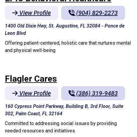
View Profile
(904) 829-2273
1400 Old Dixie Hwy, St. Augustine, FL 32084
-
Ponce de
Leon Blvd
Offering patient-centered, holistic care that nurtures mental
and physical well-being.
Flagler Cares
View Profile
(386) 319-9483
160 Cypress Point Parkway, Building B, 3rd Floor, Suite
302, Palm Coast, FL 32164
Committed to addressing social issues by providing
needed resources and initiatives.