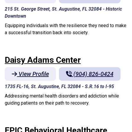
215 St. George Street, St. Augustine, FL 32084
-
Historic
Downtown
Equipping individuals with the resilience they need to make
a successful transition back into society.
Daisy Adams Center
View Profile
(904) 826-0424
1735 FL-16, St. Augustine, FL 32084
-
S.R.16 to I-95
Addressing mental health disorders and addiction while
guiding patients on their path to recovery.
EPIC Behavioral Healthcare