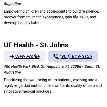
Augustine
Empowering children and adolescents to build resilience,
recover from traumatic experiences, gain life skills, and
develop healthy habits.
UF Health - St. Johns
View Profile
(904) 819-5155
400 Health Park Blvd, St. Augustine, FL 32086
-
South St.
Augustine
Prioritizing the well-being of its patients, evolving into a
highly-regarded institution known for its quality of care and
innovative medical practices.