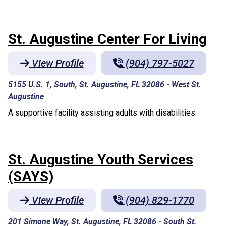
St. Augustine Center For Living
View Profile
(904) 797-5027
5155 U.S. 1, South, St. Augustine, FL 32086
-
West St.
Augustine
A supportive facility assisting adults with disabilities.
St. Augustine Youth Services
(SAYS)
View Profile
(904) 829-1770
201 Simone Way, St. Augustine, FL 32086
-
South St.