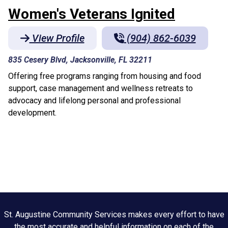
Women's Veterans Ignited
View Profile
(904) 862-6039
835 Cesery Blvd, Jacksonville, FL 32211
Offering free programs ranging from housing and food
support, case management and wellness retreats to
advocacy and lifelong personal and professional
development.
St. Augustine Community Services makes every effort to have
the most accurate and helpful information on each of the