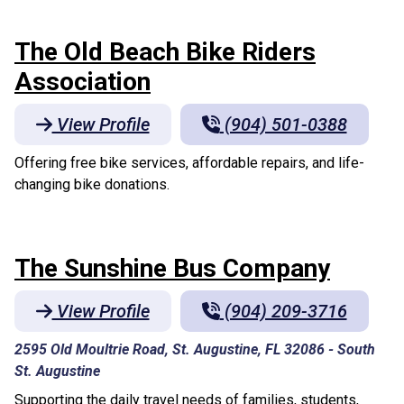
The Old Beach Bike Riders
Association
View Profile
(904) 501-0388
Offering free bike services, affordable repairs, and life-
changing bike donations.
The Sunshine Bus Company
View Profile
(904) 209-3716
2595 Old Moultrie Road, St. Augustine, FL 32086
-
South
St. Augustine
Supporting the daily travel needs of families, students,