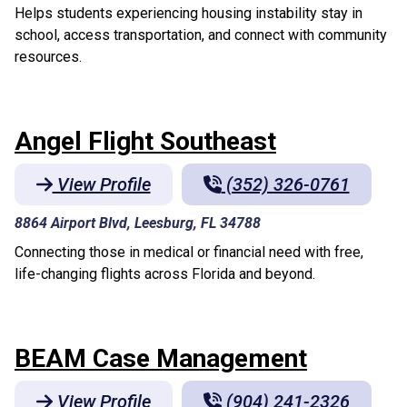
Helps students experiencing housing instability stay in
school, access transportation, and connect with community
resources.
Angel Flight Southeast
View Profile
(352) 326-0761
8864 Airport Blvd, Leesburg, FL 34788
Connecting those in medical or financial need with free,
life-changing flights across Florida and beyond.
BEAM Case Management
View Profile
(904) 241-2326