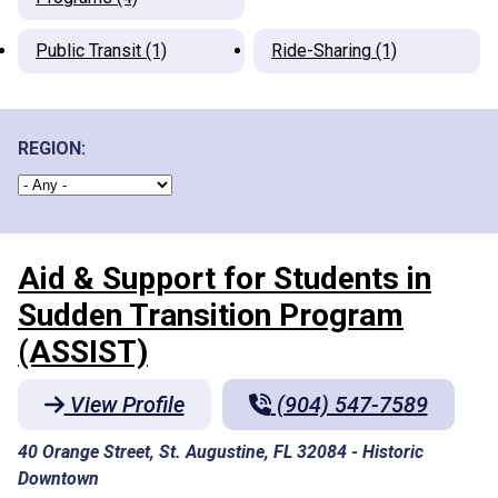
Public Transit (1)
Ride-Sharing (1)
REGION:
Aid & Support for Students in
Sudden Transition Program
(ASSIST)
View Profile
(904) 547-7589
40 Orange Street, St. Augustine, FL 32084
-
Historic
Downtown