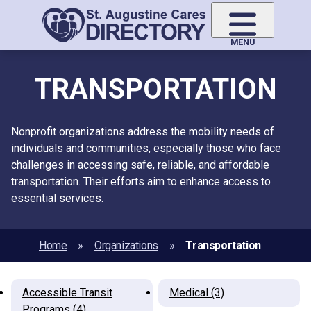
Skip
to
main
MENU
content
TRANSPORTATION
Nonprofit organizations address the mobility needs of
individuals and communities, especially those who face
challenges in accessing safe, reliable, and affordable
transportation. Their efforts aim to enhance access to
essential services.
Home
Organizations
Transportation
Accessible Transit
Medical (3)
Programs (4)