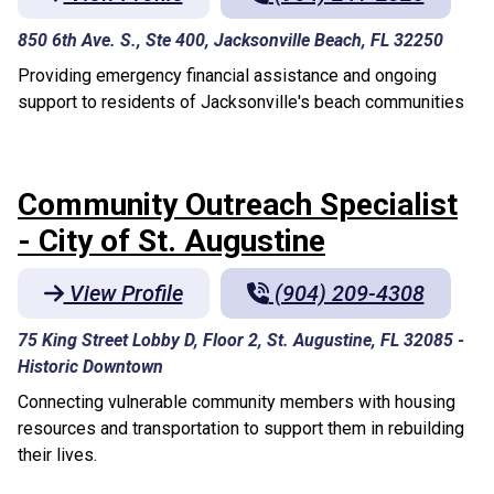
850 6th Ave. S., Ste 400, Jacksonville Beach, FL 32250
Providing emergency financial assistance and ongoing
support to residents of Jacksonville's beach communities
Community Outreach Specialist
- City of St. Augustine
View Profile
(904) 209-4308
75 King Street Lobby D, Floor 2, St. Augustine, FL 32085
-
Historic Downtown
Connecting vulnerable community members with housing
resources and transportation to support them in rebuilding
their lives.