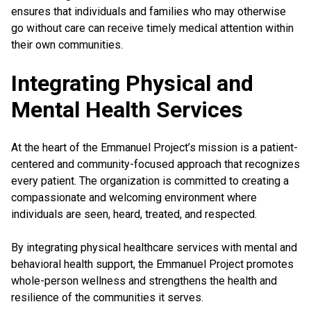
ensures that individuals and families who may otherwise
go without care can receive timely medical attention within
their own communities.
Integrating Physical and
Mental Health Services
At the heart of the Emmanuel Project’s mission is a patient-
centered and community-focused approach that recognizes
every patient. The organization is committed to creating a
compassionate and welcoming environment where
individuals are seen, heard, treated, and respected.
By integrating physical healthcare services with mental and
behavioral health support, the Emmanuel Project promotes
whole-person wellness and strengthens the health and
resilience of the communities it serves.