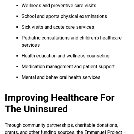
Wellness and preventive care visits
School and sports physical examinations
Sick visits and acute care services
Pediatric consultations and children's healthcare
services
Health education and wellness counseling
Medication management and patient support
Mental and behavioral health services
Improving Healthcare For
The Uninsured
Through community partnerships, charitable donations,
grants, and other funding sources, the Emmanuel Project –