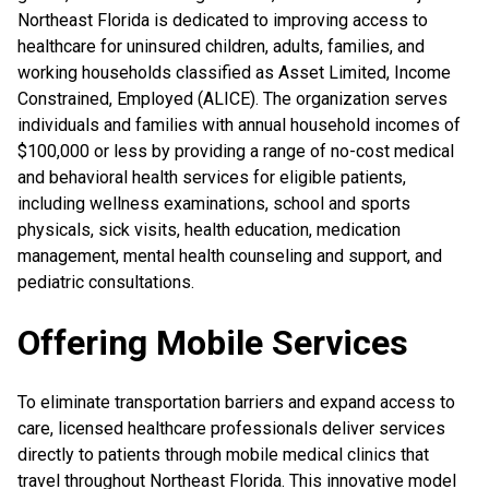
Northeast Florida is dedicated to improving access to
healthcare for uninsured children, adults, families, and
working households classified as Asset Limited, Income
Constrained, Employed (ALICE). The organization serves
individuals and families with annual household incomes of
$100,000 or less by providing a range of no-cost medical
and behavioral health services for eligible patients,
including wellness examinations, school and sports
physicals, sick visits, health education, medication
management, mental health counseling and support, and
pediatric consultations.
Offering Mobile Services
To eliminate transportation barriers and expand access to
care, licensed healthcare professionals deliver services
directly to patients through mobile medical clinics that
travel throughout Northeast Florida. This innovative model