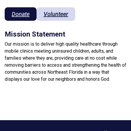
Donate
Volunteer
Mission Statement
Our mission is to deliver high quality healthcare through
mobile clinics meeting uninsured children, adults, and
families where they are, providing care at no cost while
removing barriers to access and strengthening the health of
communities across Northeast Florida in a way that
displays our love for our neighbors and honors God.