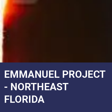
EMMANUEL PROJECT
- NORTHEAST
FLORIDA