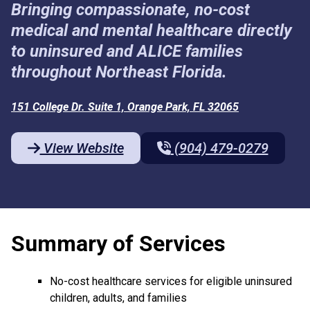
Bringing compassionate, no-cost
medical and mental healthcare directly
to uninsured and ALICE families
throughout Northeast Florida.
151 College Dr. Suite 1, Orange Park, FL 32065
View Website
(904) 479-0279
Summary of Services
No-cost healthcare services for eligible uninsured
children, adults, and families